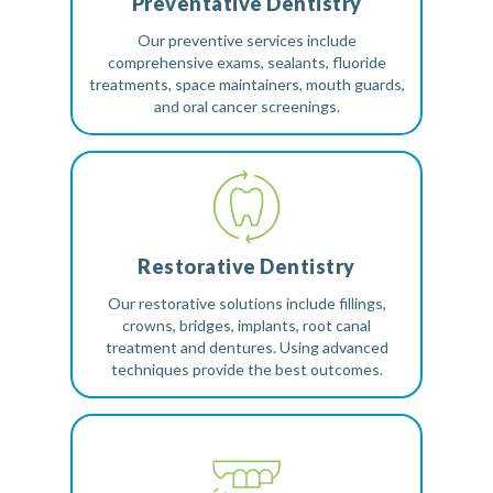
Preventative Dentistry
Our preventive services include
comprehensive exams, sealants, fluoride
treatments, space maintainers, mouth guards,
and oral cancer screenings.
Restorative Dentistry
Our restorative solutions include fillings,
crowns, bridges, implants, root canal
treatment and dentures. Using advanced
techniques provide the best outcomes.