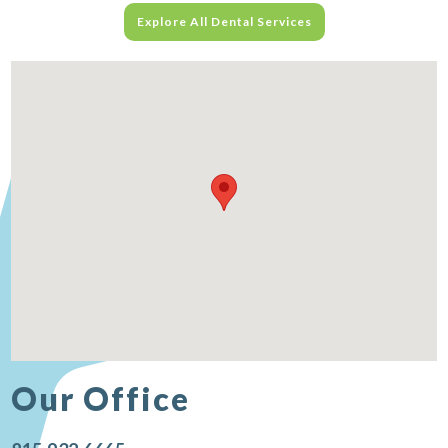
Explore All Dental Services
Our Office