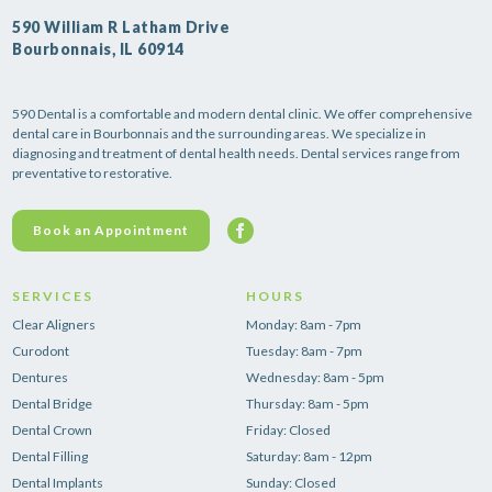
590 William R Latham Drive
Bourbonnais, IL 60914
590 Dental is a comfortable and modern dental clinic. We offer comprehensive
dental care in Bourbonnais and the surrounding areas. We specialize in
diagnosing and treatment of dental health needs. Dental services range from
preventative to restorative.
Book an Appointment
SERVICES
HOURS
Clear Aligners
Monday: 8am - 7pm
Curodont
Tuesday: 8am - 7pm
Dentures
Wednesday: 8am - 5pm
Dental Bridge
Thursday: 8am - 5pm
Dental Crown
Friday: Closed
Dental Filling
Saturday: 8am - 12pm
Dental Implants
Sunday: Closed