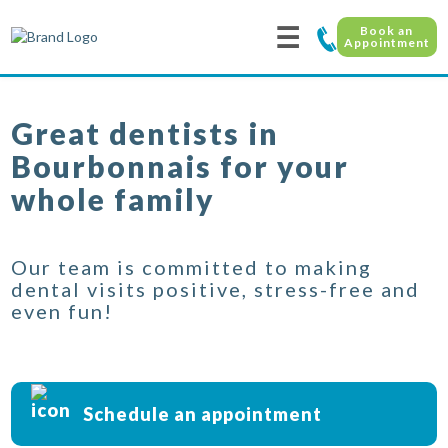
☰
Book an
Appointment
Great dentists in
Bourbonnais for your
whole family
Our team is committed to making
dental visits positive, stress-free and
even fun!
Schedule an appointment