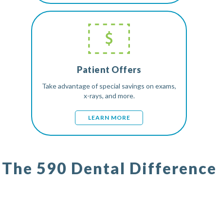
Patient Offers
Take advantage of special savings on exams,
x-rays, and more.
LEARN MORE
The 590 Dental Difference