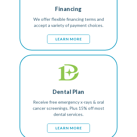
Financing
We offer flexible financing terms and
accept a variety of payment choices.
LEARN MORE
Dental Plan
Receive free emergency x-rays & oral
cancer screenings. Plus 15% off most
dental services.
LEARN MORE