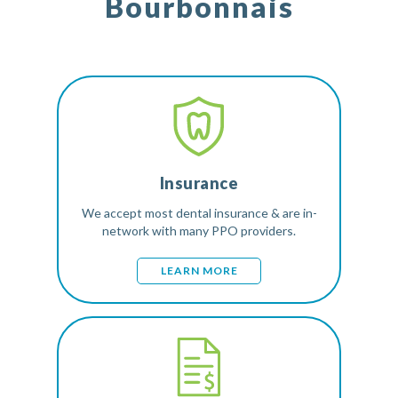
Bourbonnais
Insurance
We accept most dental insurance & are in-
network with many PPO providers.
LEARN MORE