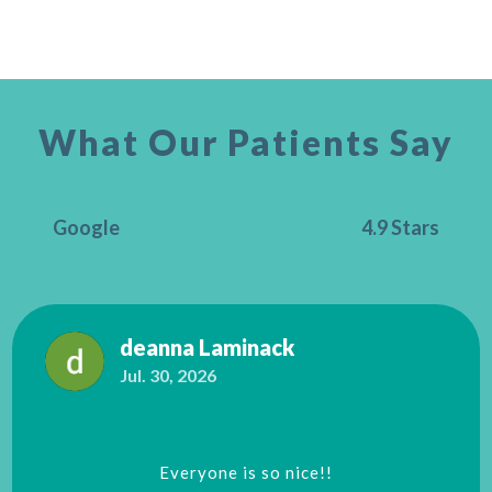
What Our Patients Say
Google
4.9 Stars
deanna Laminack
Jul. 30, 2026
Everyone is so nice!!