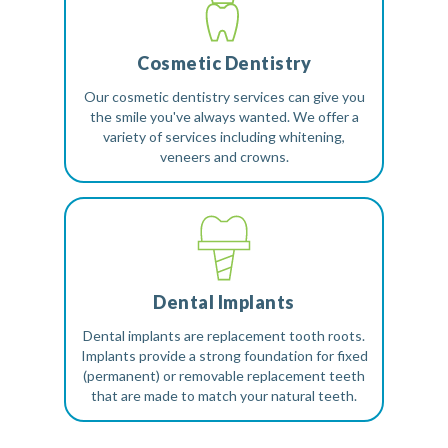
Cosmetic Dentistry
Our cosmetic dentistry services can give you
the smile you've always wanted. We offer a
variety of services including whitening,
veneers and crowns.
Dental Implants
Dental implants are replacement tooth roots.
Implants provide a strong foundation for fixed
(permanent) or removable replacement teeth
that are made to match your natural teeth.