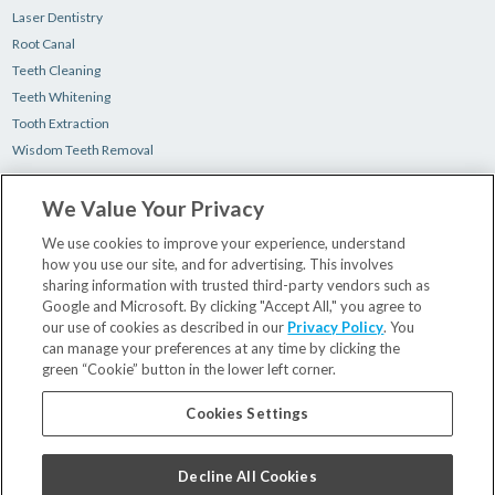
Laser Dentistry
Root Canal
Teeth Cleaning
Teeth Whitening
Tooth Extraction
Wisdom Teeth Removal
We Value Your Privacy
Make a Payment
New Patient Paperwork
We use cookies to improve your experience, understand
how you use our site, and for advertising. This involves
Insurance & Financing
sharing information with trusted third-party vendors such as
Our Dentists
Google and Microsoft. By clicking "Accept All," you agree to
Contact Us
our use of cookies as described in our
Privacy Policy
. You
Careers
can manage your preferences at any time by clicking the
green “Cookie” button in the lower left corner.
Privacy Policy
Terms and Conditions
Cookies Settings
Decline All Cookies