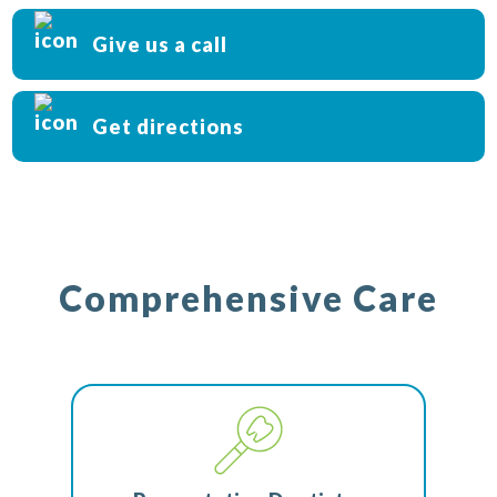
Give us a call
Get directions
Comprehensive Care