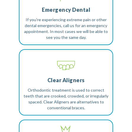
Emergency Dental
If you're experiencing extreme pain or other
dental emergencies, call us for an emergency
appointment. In most cases we will be able to
see you the same day.
Clear Aligners
Orthodontic treatment is used to correct
teeth that are crooked, crowded, or irregularly
spaced. Clear Aligners are alternatives to
conventional braces.