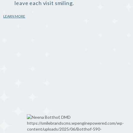
leave each visit smiling.
LEARN MORE