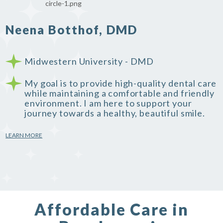
Neena Botthof, DMD
Midwestern University - DMD
My goal is to provide high-quality dental care
while maintaining a comfortable and friendly
environment. I am here to support your
journey towards a healthy, beautiful smile.
LEARN MORE
Affordable Care in