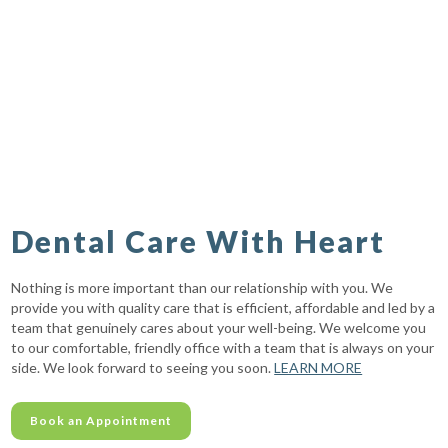
Dental Care With Heart
Nothing is more important than our relationship with you. We
provide you with quality care that is efficient, affordable and led by a
team that genuinely cares about your well-being. We welcome you
to our comfortable, friendly office with a team that is always on your
side. We look forward to seeing you soon.
LEARN MORE
Book an Appointment