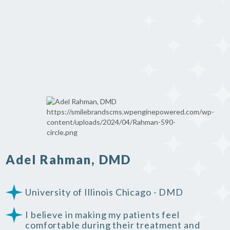
Adel Rahman, DMD
University of Illinois Chicago - DMD
I believe in making my patients feel
comfortable during their treatment and