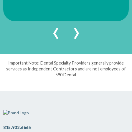
‹
›
Important Note: Dental Specialty Providers generally provide
services as Independent Contractors and are not employees of
590 Dental.
815.932.6665