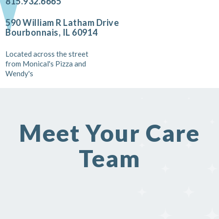
815.932.6665
590 William R Latham Drive
Bourbonnais, IL 60914
Located across the street
from Monical's Pizza and
Wendy's
Meet Your Care
Team